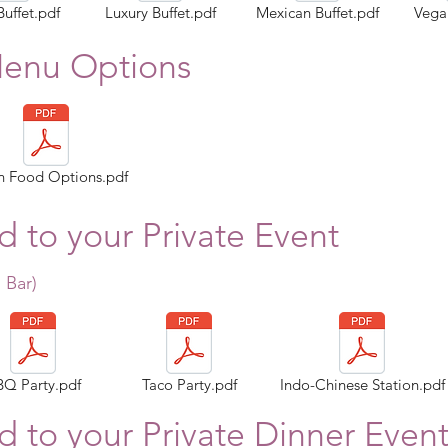
Buffet.pdf
Luxury Buffet.pdf
Mexican Buffet.pdf
Vegan
Menu Options
n Food Options.pdf
 to your Private Event
 Bar
)
BQ Party.pdf
Taco Party.pdf
Indo-Chinese Station.pdf
 to your Private Dinner Even