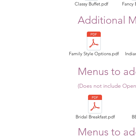
Classy Buffet.pdf
Fancy 
Additional 
Family Style Options.pdf
India
Menus to add
(Does not include Open
Bridal Breakfast.pdf
B
Menus to add