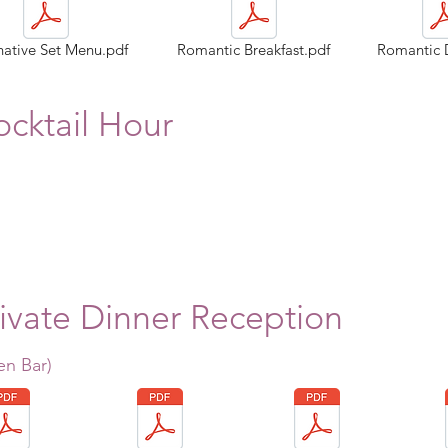
native Set Menu.pdf
Romantic Breakfast.pdf
Romantic 
cktail Hour
ivate Dinner Reception
en Bar)