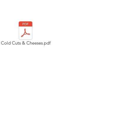
Cold Cuts & Cheeses.pdf