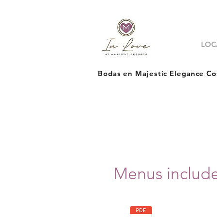
LOC
Bodas en Majestic Elegance Co
Menus includ