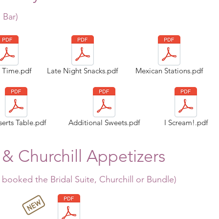
 Bar
)
a Time.pdf
Late Night Snacks.pdf
Mexican Stations.pdf
erts Table.pdf
Additional Sweets.pdf
I Scream!.pdf
 & Churchill Appetizers
 booked the Bridal Suite, Churchill or Bundle
)