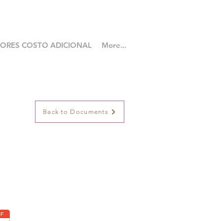
LORES COSTO ADICIONAL
More...
Back to Documents