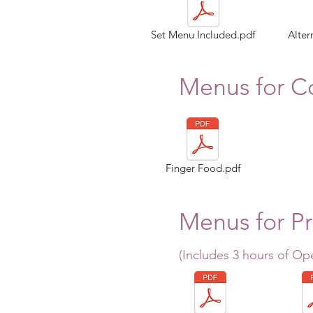
Set Menu Included.pdf
Alter
Menus for Co
Finger Food.pdf
Menus for Pr
(Includes 3 hours of Op