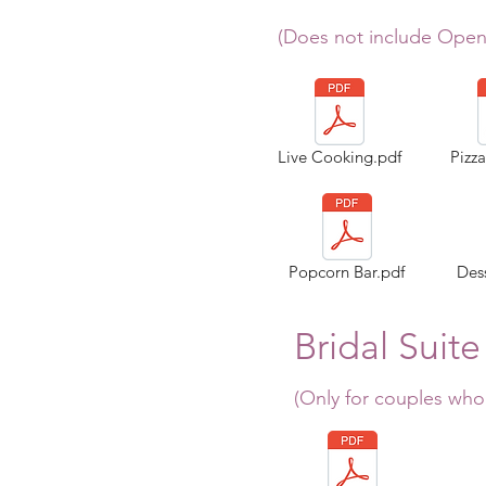
(Does not include Open
Live Cooking.pdf
Pizz
Popcorn Bar.pdf
Dess
Bridal Suite
(Only for couples who