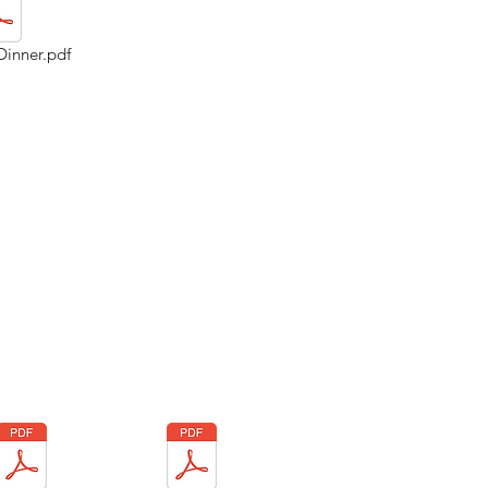
Dinner.pdf