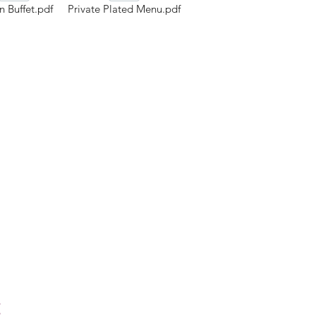
 Buffet.pdf
Private Plated Menu.pdf
t