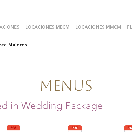
ACIONES
LOCACIONES MECM
LOCACIONES MMCM
F
sta Mujeres
Menus
ed in Wedding Package