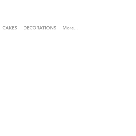
CAKES
DECORATIONS
More...