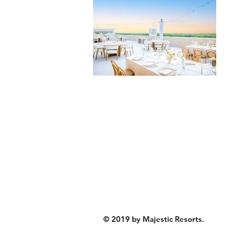
© 2019 by Majestic Resorts.