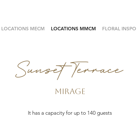
LOCATIONS MECM
LOCATIONS MMCM
FLORAL INSPO
Sunset Terrace
Mirage
It has a capacity for up to 140 guests