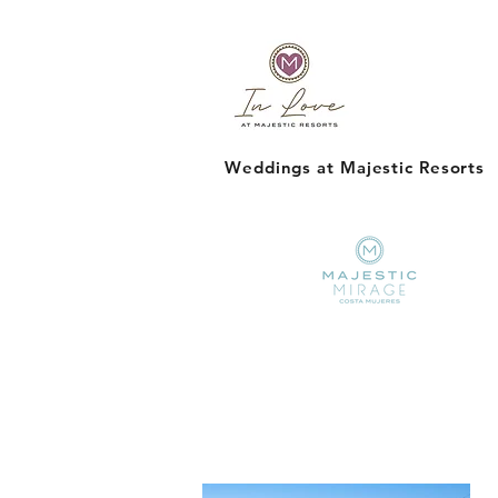
Weddings at Majestic Resorts