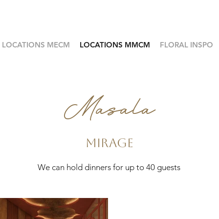
LOCATIONS MECM
LOCATIONS MMCM
FLORAL INSPO
Masala
Mirage
We can hold dinners for up to 40 guests