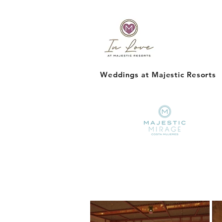
Weddings at Majestic Resorts