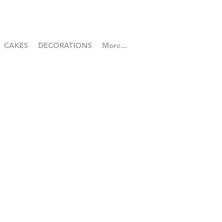
CAKES
DECORATIONS
More...