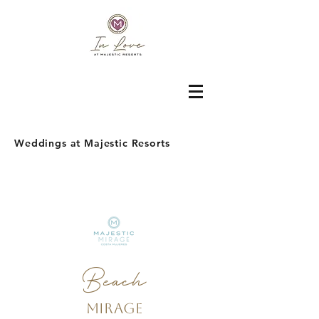
Weddings at Majestic Resorts
Beach
Mirage