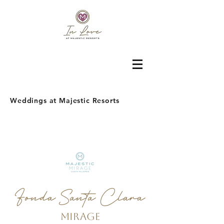
Weddings at Majestic Resorts
Fonda Santa Clara
Mirage